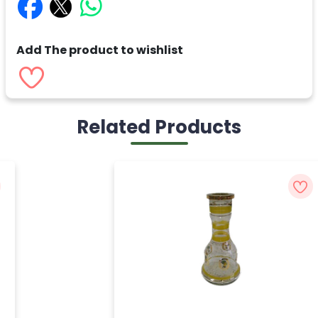
Add The product to wishlist
Related Products