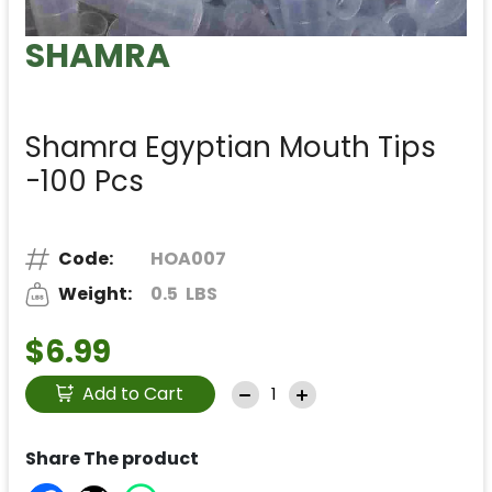
SHAMRA
Shamra Egyptian Mouth Tips
-100 Pcs
Code:
HOA007
Weight:
0.5
LBS
$6.99
Add to Cart
Share The product