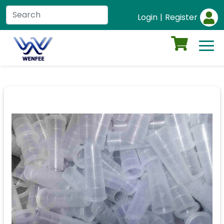
Login
|
Register