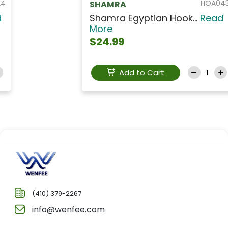
HOA043
SHAMRA
Shamra Egyptian Hook...
Read
More
$24.99
Add to Cart
(410) 379-2267
info@wenfee.com