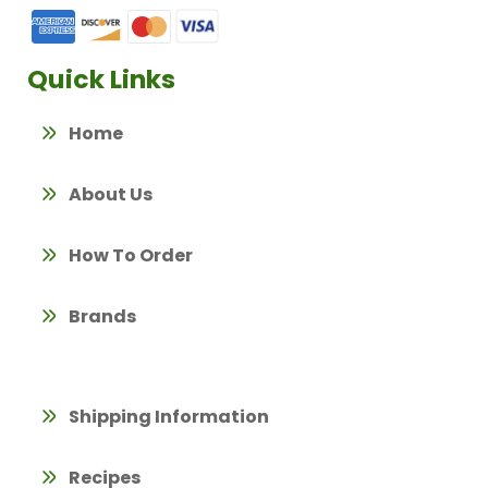
Quick Links
Home
About Us
How To Order
Brands
Shipping Information
Recipes