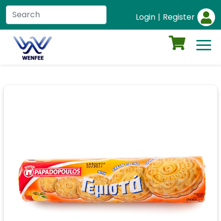
Login
|
Register