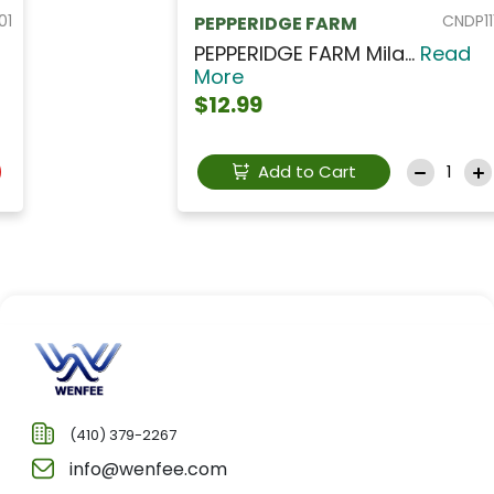
CNDP111
PEPPERIDGE FARM
PEPPERIDGE FARM Mila...
Read
More
$12.99
Add to Cart
(410) 379-2267
info@wenfee.com