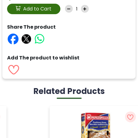
Add to Cart
Share The product
Add The product to wishlist
Related Products