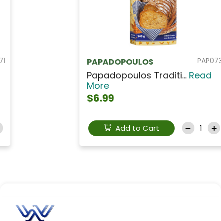
PAP073
PAPADOPOULOS
Papadopoulos Traditi...
Read
More
$6.99
Add to Cart