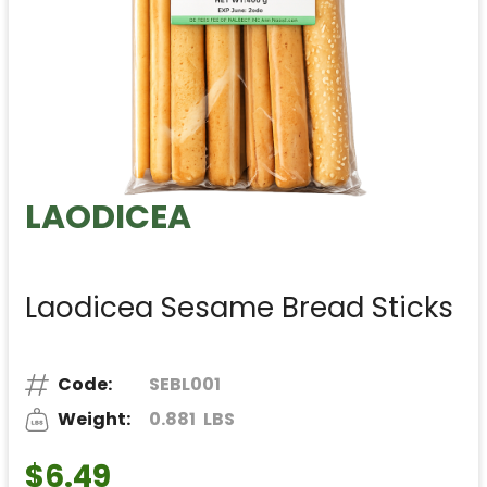
LAODICEA
Laodicea Sesame Bread Sticks
Code:
SEBL001
Weight:
0.881
LBS
$6.49