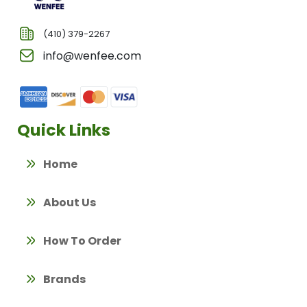
(410) 379-2267
info@wenfee.com
Quick Links
Home
About Us
How To Order
Brands