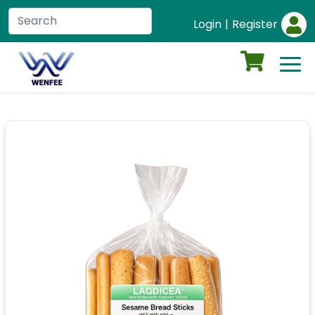
Login
|
Register