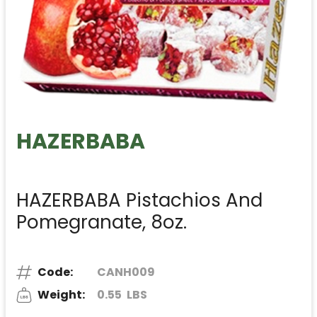
HAZERBABA
HAZERBABA Pistachios And
Pomegranate, 8oz.
Code:
CANH009
Weight:
0.55
LBS