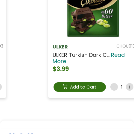
CHOU013
ULKER
ULKER Turkish Dark C...
Read
More
$3.99
Add to Cart