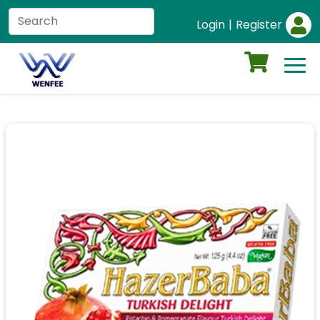
Login
|
Register