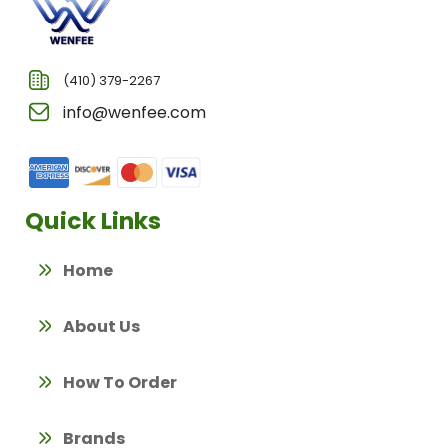
(410) 379-2267
info@wenfee.com
Quick Links
Home
About Us
How To Order
Brands