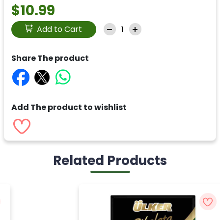
$10.99
Add to Cart
Share The product
Add The product to wishlist
Related Products