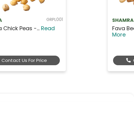
GRBL001
SHAMRA
Fava Beans - Mini Wh...
Read
More
Contact Us For Price