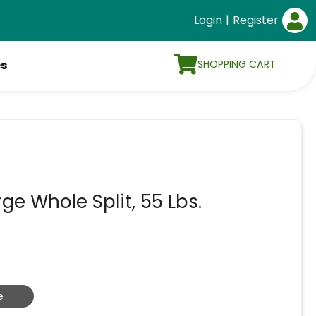
Login
|
Register
SHOPPING CART
es
ge Whole Split, 55 Lbs.
e