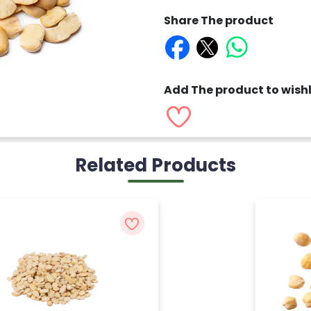
Share The product
Add The product to wishl
Related Products