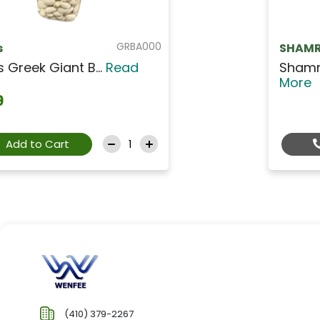
GRPL001
SHAMRA
Shamra Chick Peas -...
Read
More
Contact Us For Price
(410) 379-2267