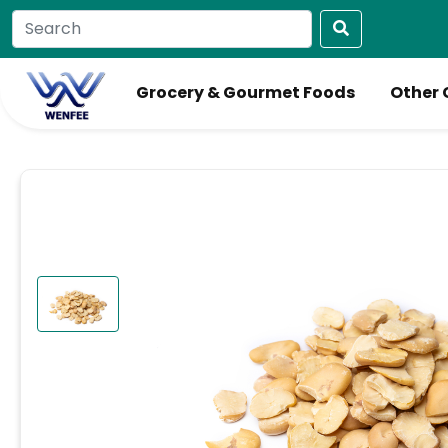
Grocery & Gourmet Foods
Other 