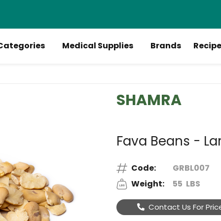
Categories
Medical Supplies
Brands
Recip
SHAMRA
Fava Beans - Lar
Code:
GRBL007
Weight:
55
LBS
Contact Us For Pric