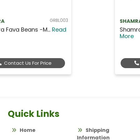
GRBL005
SHAMRA
Fava Beans - Large W...
Read
More
Contact Us For Price
Quick Links
Home
Shipping
Information