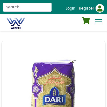
Login
|
Register