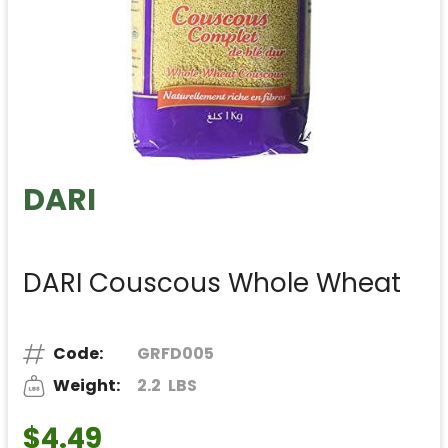
DARI
DARI Couscous Whole Wheat
Code:
GRFD005
Weight:
2.2
LBS
$4.49