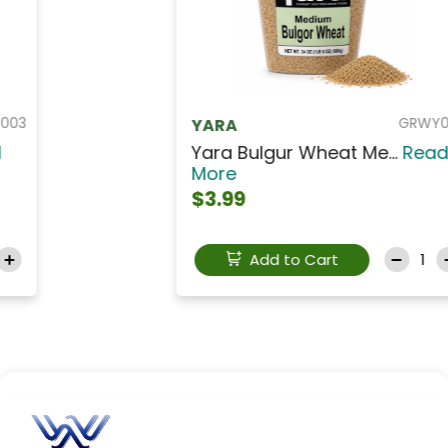
GRWY003
YARA
Yara Bulgur Wheat Me...
Read
More
$3.99
Add to Cart