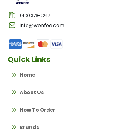
(410) 379-2267
info@wenfee.com
Quick Links
Home
About Us
How To Order
Brands