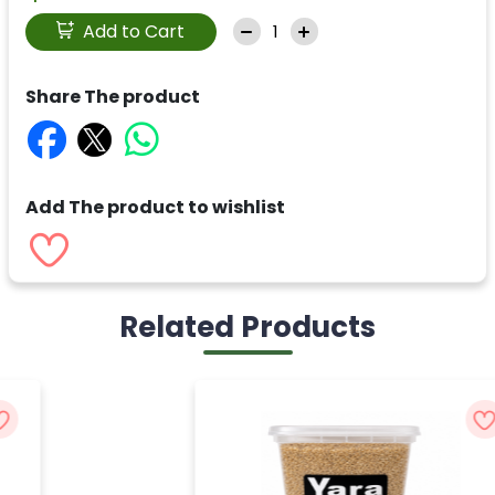
Add to Cart
Share The product
Add The product to wishlist
Related Products