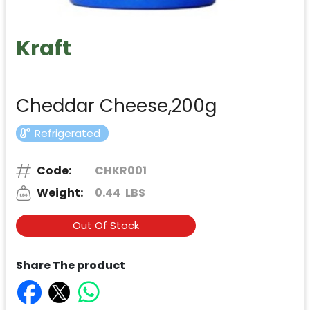
Kraft
Cheddar Cheese,200g
Refrigerated
Code:
CHKR001
Weight:
0.44
LBS
Out Of Stock
Share The product