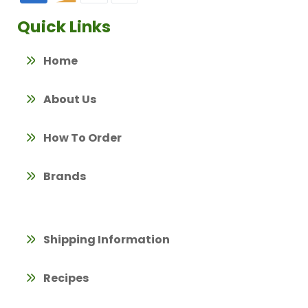
Quick Links
Home
About Us
How To Order
Brands
Shipping Information
Recipes