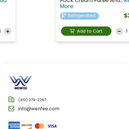
PUCK Cream Puree And...
Read
More
$3.99
Refrigerated
Add to Cart
(410) 379-2267
info@wenfee.com