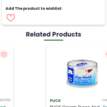
Add The product to wishlist
Related Products
CHEP001
PUCK