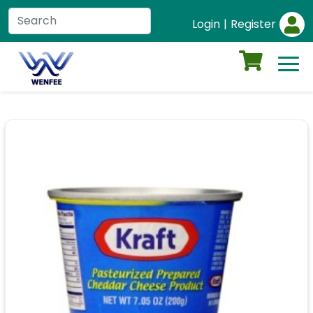
Login
|
Register