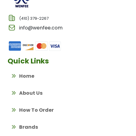
(410) 379-2267
info@wenfee.com
Quick Links
Home
About Us
How To Order
Brands