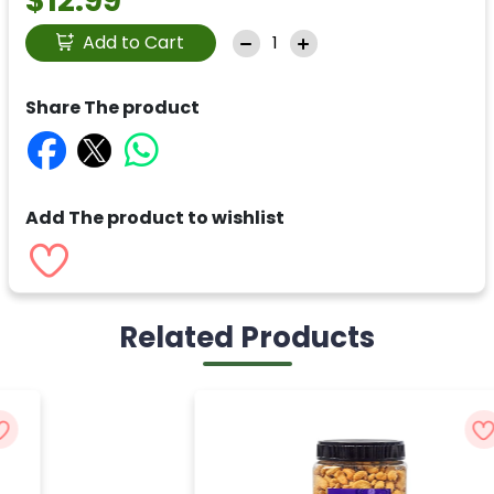
$12.99
Add to Cart
Share The product
Add The product to wishlist
Related Products