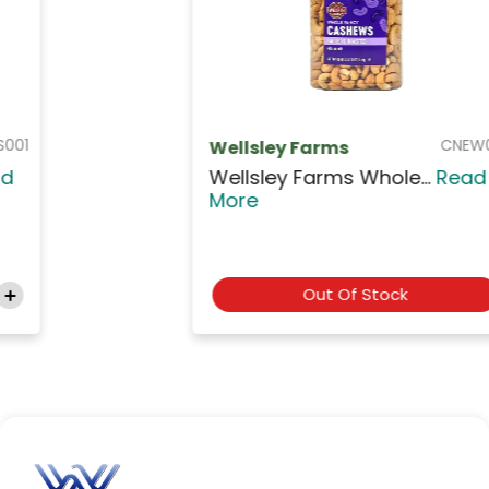
CNEW001
Wellsley Farms
Wellsley Farms Whole...
Read
More
Out Of Stock