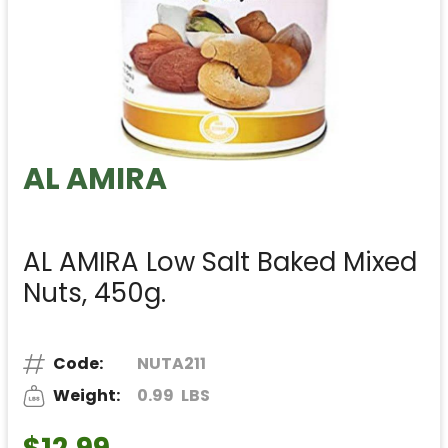
AL AMIRA
AL AMIRA Low Salt Baked Mixed
Nuts, 450g.
Code:
NUTA211
Weight:
0.99
LBS