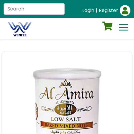
Login
|
Register