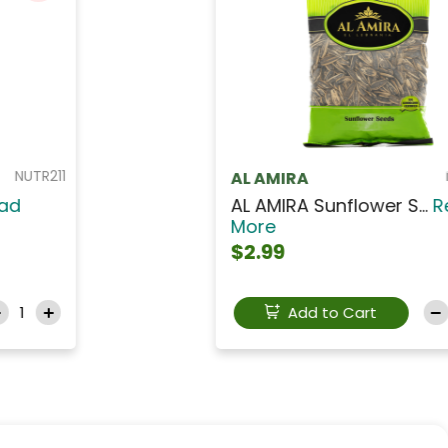
NUTA211
AL AMIRA
AL AMIRA Low Salt Ba...
Read
More
$12.99
Add to Cart