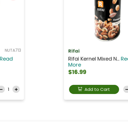
NUTCS003
SHAMRA
Shamra Roasted Unsal...
Read
More
$3.99
Add to Cart