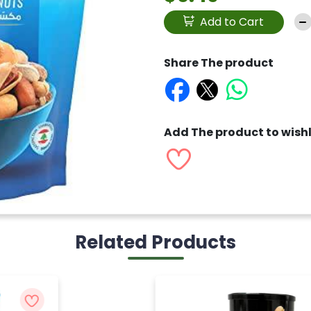
Add to Cart
Share The product
Add The product to wishl
Related Products