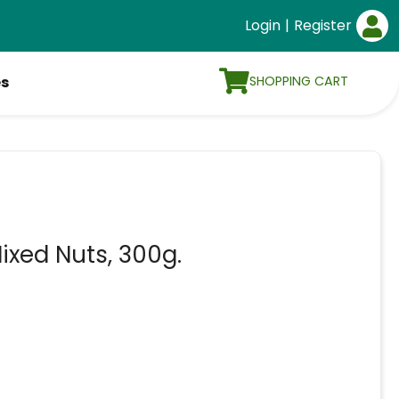
Login
|
Register
SHOPPING CART
es
ixed Nuts, 300g.