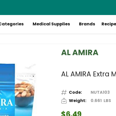
Categories
Medical Supplies
Brands
Recip
AL AMIRA
AL AMIRA Extra M
Code:
NUTA103
Weight:
0.661
LBS
$6.49