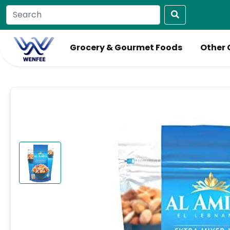
Grocery & Gourmet Foods
Other 