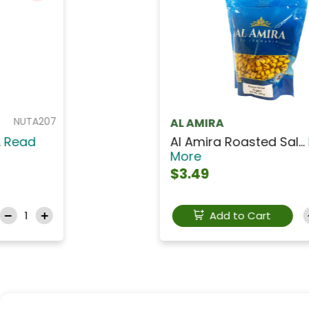
NUTM031
AL AMIRA
AL AMIRA Sunflower S...
Read
More
$2.99
Add to Cart